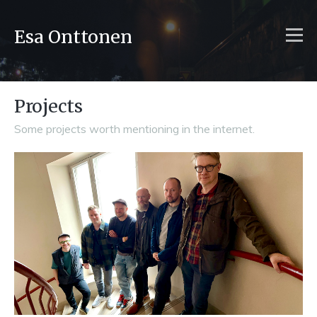
Esa Onttonen
Projects
Some projects worth mentioning in the internet.