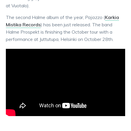
at Vuotalo).
The second Halme album of the year,
Pajazzo
(
Karkia
Mistika Records
) has been just released. The band
Halme Prospekt is finishing the October tour with a
performance at Juttutupa, Helsinki on October 28th.