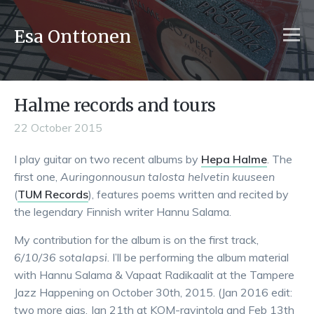
Esa Onttonen
Halme records and tours
22 October 2015
I play guitar on two recent albums by
Hepa Halme
. The
first one,
Auringonnousun talosta helvetin kuuseen
(
TUM Records
), features poems written and recited by
the legendary Finnish writer Hannu Salama.
My contribution for the album is on the first track,
6/10/36 sotalapsi
. I’ll be performing the album material
with Hannu Salama & Vapaat Radikaalit at the Tampere
Jazz Happening on October 30th, 2015. (Jan 2016 edit:
two more gigs, Jan 21th at KOM-ravintola and Feb 13th